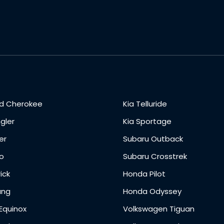
d Cherokee
Kia Telluride
gler
Kia Sportage
er
Subaru Outback
o
Subaru Crosstrek
ick
Honda Pilot
ang
Honda Odyssey
Equinox
Volkswagen Tiguan