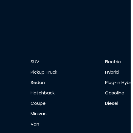
SUV
Electric
Pickup Truck
Hybrid
Sedan
Plug-in Hybri
Hatchback
Gasoline
Coupe
Diesel
Minivan
Van