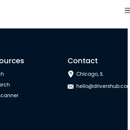
ources
Contact
ch
Chicago, IL
arch
hello@drivershub.co
Scanner