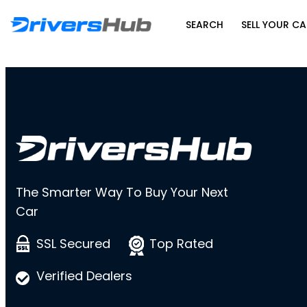
SEARCH
SELL YOUR CA
The Smarter Way To Buy Your Next
Car
SSL Secured
Top Rated
Verified Dealers