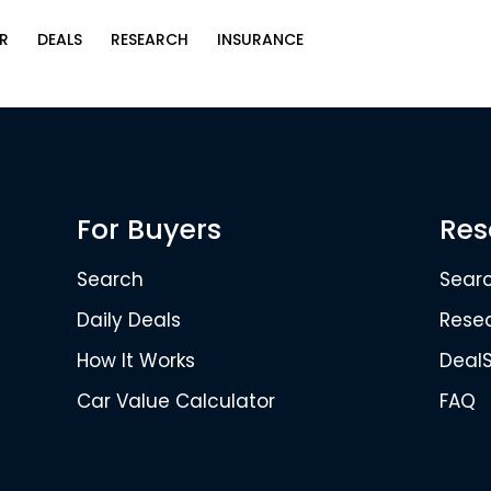
R
DEALS
RESEARCH
INSURANCE
For Buyers
Res
Search
Sear
Daily Deals
Rese
How It Works
Deal
Car Value Calculator
FAQ