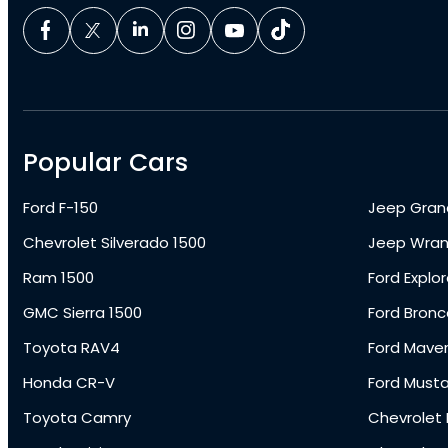
Popular Cars
Ford F-150
Jeep Gran
Chevrolet Silverado 1500
Jeep Wran
Ram 1500
Ford Explor
GMC Sierra 1500
Ford Bronc
Toyota RAV4
Ford Maver
Honda CR-V
Ford Must
Toyota Camry
Chevrolet 