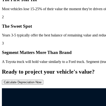
Most vehicles lose 15-25% of their value the moment they're driven of
2
The Sweet Spot
Years 3-5 typically offer the best balance of remaining value and red
3
Segment Matters More Than Brand
A Toyota truck will hold value similarly to a Ford truck. Segment (tru
Ready to project your vehicle's value?
Calculate Depreciation Now