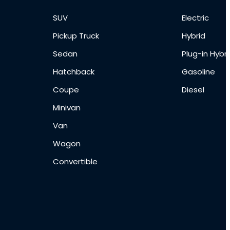
SUV
Electric
Pickup Truck
Hybrid
Sedan
Plug-in Hybri
Hatchback
Gasoline
Coupe
Diesel
Minivan
Van
Wagon
Convertible