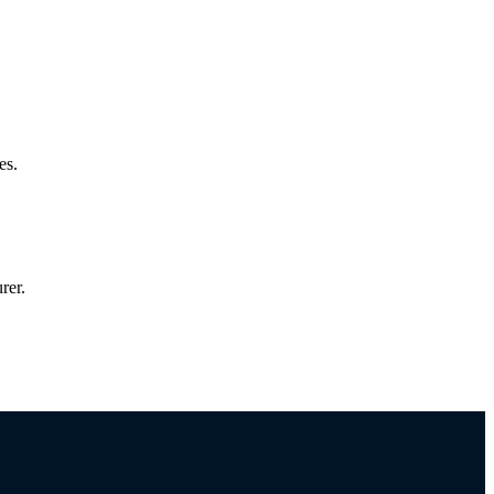
es.
rer.