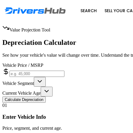
SEARCH
SELL YOUR CA
Value Projection Tool
Depreciation Calculator
See how your vehicle's value will change over time. Understand the t
Vehicle Price / MSRP
Vehicle Segment
Current Vehicle Age
Calculate Depreciation
0
1
Enter Vehicle Info
Price, segment, and current age.