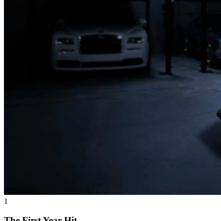
1
The First Year Hit