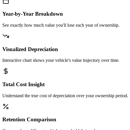
Year-by-Year Breakdown
See exactly how much value you'll lose each year of ownership.
Visualized Depreciation
Interactive chart shows your vehicle's value trajectory over time.
Total Cost Insight
Understand the true cost of depreciation over your ownership period.
Retention Comparison