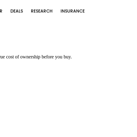
R
DEALS
RESEARCH
INSURANCE
rue cost of ownership before you buy.