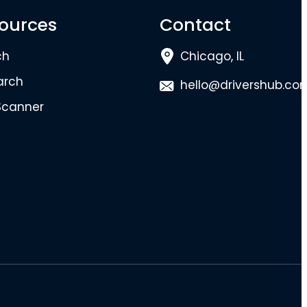
ources
Contact
ch
Chicago, IL
arch
hello@drivershub.co
Scanner