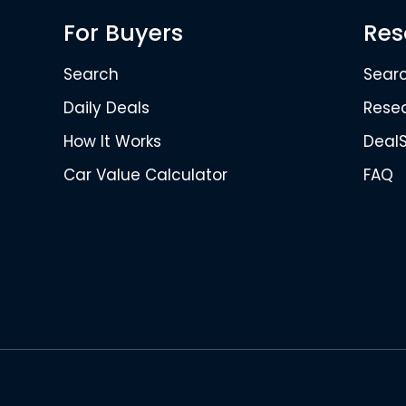
For Buyers
Res
Search
Sear
Daily Deals
Rese
How It Works
Deal
Car Value Calculator
FAQ