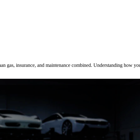
 than gas, insurance, and maintenance combined. Understanding how you