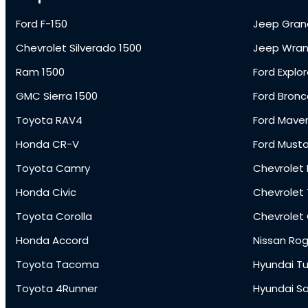
Ford F-150
Jeep Gran
Chevrolet Silverado 1500
Jeep Wran
Ram 1500
Ford Explor
GMC Sierra 1500
Ford Bronc
Toyota RAV4
Ford Maver
Honda CR-V
Ford Must
Toyota Camry
Chevrolet 
Honda Civic
Chevrolet
Toyota Corolla
Chevrolet
Honda Accord
Nissan Ro
Toyota Tacoma
Hyundai T
Toyota 4Runner
Hyundai S