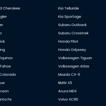
d Cherokee
Kia Telluride
gler
Kia Sportage
er
Subaru Outback
o
Subaru Crosstrek
ick
Honda Pilot
ang
Honda Odyssey
Equinox
Volkswagen Tiguan
 Tahoe
Volkswagen Atlas
 Colorado
Mazda CX-5
gue
BMW X5
ucson
Acura MDX
anta Fe
Volvo XC90