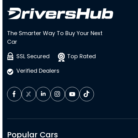
The Smarter Way To Buy Your Next
Car
SSL Secured
Top Rated
Verified Dealers
Popular Cars