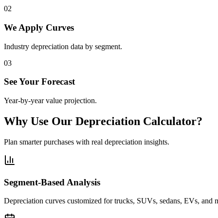
0
2
We Apply Curves
Industry depreciation data by segment.
0
3
See Your Forecast
Year-by-year value projection.
Why Use Our Depreciation Calculator?
Plan smarter purchases with real depreciation insights.
Segment-Based Analysis
Depreciation curves customized for trucks, SUVs, sedans, EVs, and 