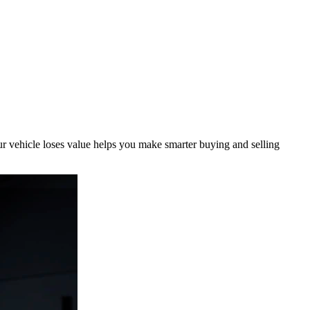
r vehicle loses value helps you make smarter buying and selling