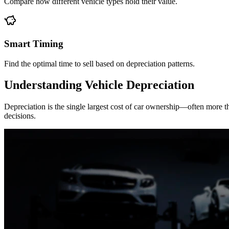
Compare how different vehicle types hold their value.
Smart Timing
Find the optimal time to sell based on depreciation patterns.
Understanding Vehicle Depreciation
Depreciation is the single largest cost of car ownership—often more
decisions.