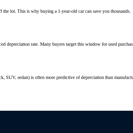
f the lot. This is why buying a 1-year-old car can save you thousands.
uced depreciation rate. Many buyers target this window for used purchas
ck, SUV, sedan) is often more predictive of depreciation than manufactu