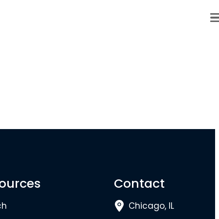
ources
Contact
ch
Chicago, IL