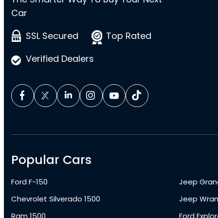
Car
SSL Secured
Top Rated
Verified Dealers
Popular Cars
Ford F-150
Jeep Gran
Chevrolet Silverado 1500
Jeep Wran
Ram 1500
Ford Explor