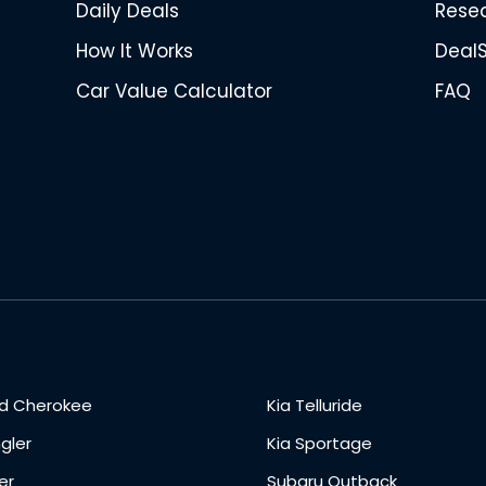
Daily Deals
Rese
How It Works
Deal
Car Value Calculator
FAQ
d Cherokee
Kia Telluride
gler
Kia Sportage
er
Subaru Outback