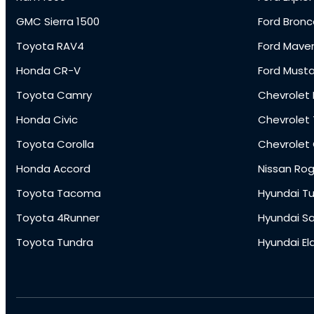
GMC Sierra 1500
Ford Bronc
Toyota RAV4
Ford Maver
Honda CR-V
Ford Must
Toyota Camry
Chevrolet 
Honda Civic
Chevrolet
Toyota Corolla
Chevrolet
Honda Accord
Nissan Ro
Toyota Tacoma
Hyundai T
Toyota 4Runner
Hyundai S
Toyota Tundra
Hyundai El