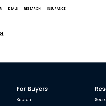
R
DEALS
RESEARCH
INSURANCE
ia
For Buyers
Res
Search
Sear