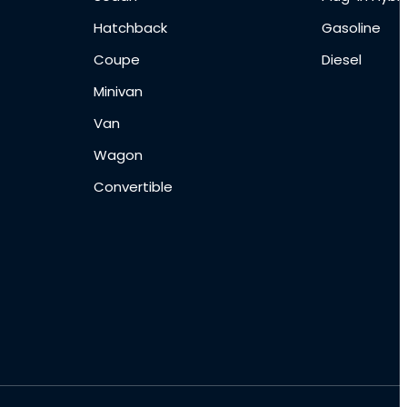
Hatchback
Gasoline
Coupe
Diesel
Minivan
Van
Wagon
Convertible