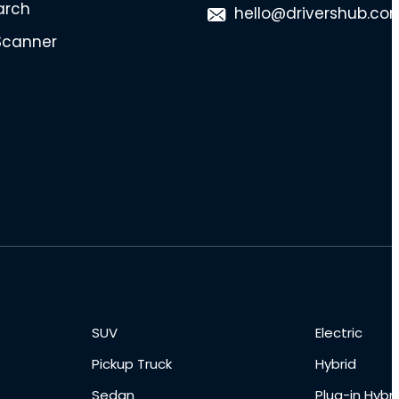
arch
hello@drivershub.co
Scanner
SUV
Electric
Pickup Truck
Hybrid
Sedan
Plug-in Hybri