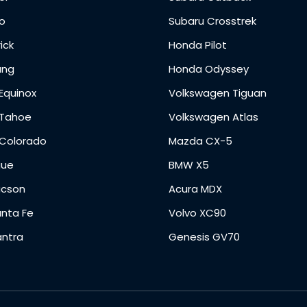
o
Subaru Crosstrek
ick
Honda Pilot
ang
Honda Odyssey
Equinox
Volkswagen Tiguan
 Tahoe
Volkswagen Atlas
 Colorado
Mazda CX-5
gue
BMW X5
ucson
Acura MDX
anta Fe
Volvo XC90
antra
Genesis GV70