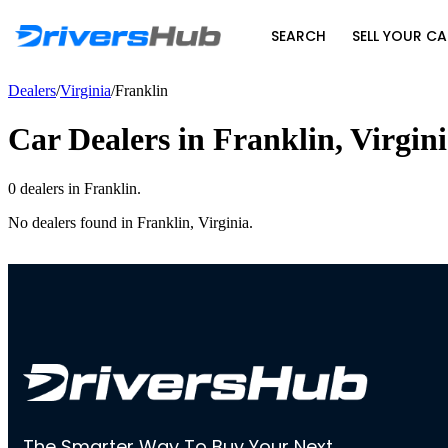
SEARCH
SELL YOUR CA
Dealers
/
Virginia
/
Franklin
Car Dealers in
Franklin
,
Virgin
0
dealer
s
in
Franklin
.
No dealers found in
Franklin
,
Virginia
.
The Smarter Way To Buy Your Next