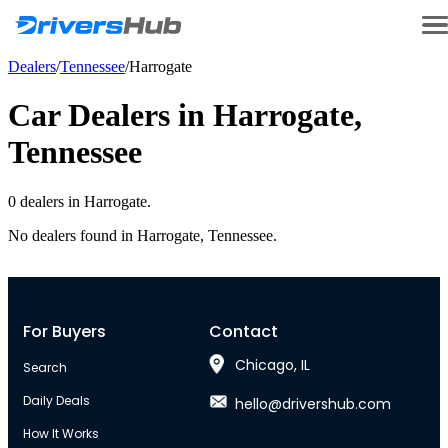
Dealers
/
Tennessee
/
Harrogate
Car Dealers in
Harrogate
,
Tennessee
0
dealer
s
in
Harrogate
.
No dealers found in
Harrogate
,
Tennessee
.
For Buyers
Contact
Chicago, IL
Search
Daily Deals
hello@drivershub.com
How It Works