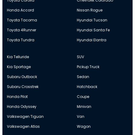
Toyota Corolla
Chevrolet Colorado
Honda Accord
Nissan Rogue
Toyota Tacoma
Hyundai Tucson
Toyota 4Runner
Hyundai Santa Fe
Toyota Tundra
Hyundai Elantra
Kia Telluride
SUV
Kia Sportage
Pickup Truck
Subaru Outback
Sedan
Subaru Crosstrek
Hatchback
Honda Pilot
Coupe
Honda Odyssey
Minivan
Volkswagen Tiguan
Van
Volkswagen Atlas
Wagon