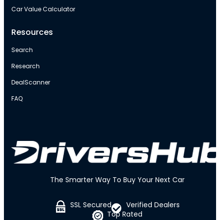
Car Value Calculator
Resources
Search
Research
DealScanner
FAQ
The Smarter Way To Buy Your Next Car
SSL Secured
Verified Dealers
Top Rated