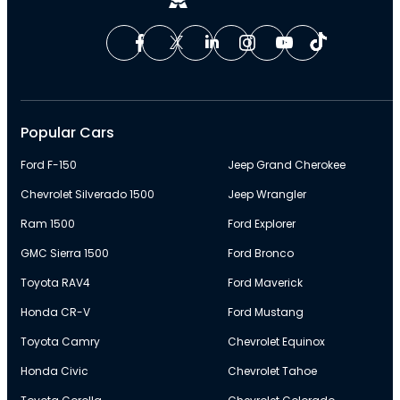
Popular Cars
Ford F-150
Jeep Grand Cherokee
Chevrolet Silverado 1500
Jeep Wrangler
Ram 1500
Ford Explorer
GMC Sierra 1500
Ford Bronco
Toyota RAV4
Ford Maverick
Honda CR-V
Ford Mustang
Toyota Camry
Chevrolet Equinox
Honda Civic
Chevrolet Tahoe