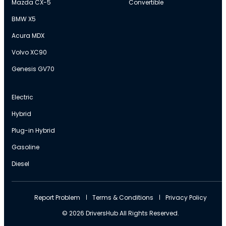
Mazda CX-5
Convertible
BMW X5
Acura MDX
Volvo XC90
Genesis GV70
Electric
Hybrid
Plug-in Hybrid
Gasoline
Diesel
Report Problem
Terms & Conditions
Privacy Policy
© 2026 DriversHub All Rights Reserved.