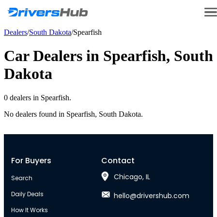
Dealers
/
South Dakota
/
Spearfish
Car Dealers in
Spearfish
,
South
Dakota
0
dealer
s
in
Spearfish
.
No dealers found in
Spearfish
,
South Dakota
.
For Buyers
Contact
Chicago, IL
Search
Daily Deals
hello@drivershub.com
How It Works