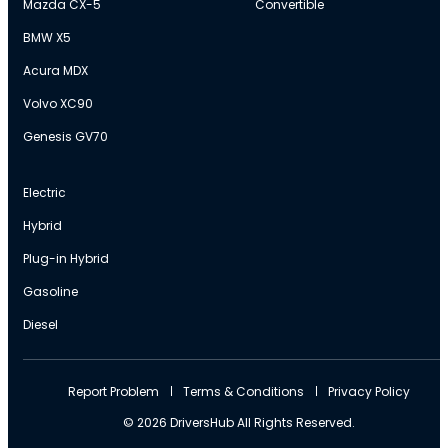
Mazda CX-5
Convertible
BMW X5
Acura MDX
Volvo XC90
Genesis GV70
Electric
Hybrid
Plug-in Hybrid
Gasoline
Diesel
Report Problem
Terms & Conditions
Privacy Policy
© 2026 DriversHub All Rights Reserved.