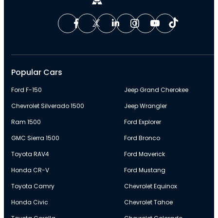
Popular Cars
Ford F-150
Jeep Grand Cherokee
Chevrolet Silverado 1500
Jeep Wrangler
Ram 1500
Ford Explorer
GMC Sierra 1500
Ford Bronco
Toyota RAV4
Ford Maverick
Honda CR-V
Ford Mustang
Toyota Camry
Chevrolet Equinox
Honda Civic
Chevrolet Tahoe