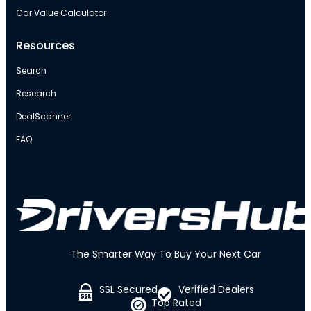
Car Value Calculator
Resources
Search
Research
DealScanner
FAQ
The Smarter Way To Buy Your Next Car
SSL Secured
Verified Dealers
Top Rated