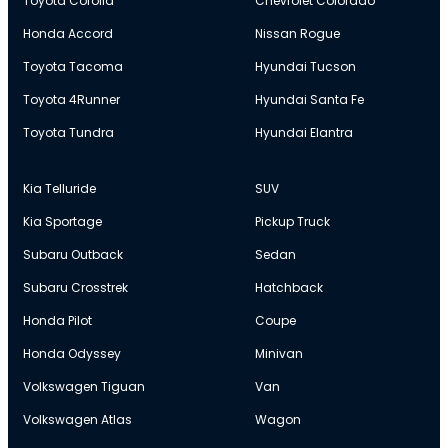
Toyota Corolla
Chevrolet Colorado
Honda Accord
Nissan Rogue
Toyota Tacoma
Hyundai Tucson
Toyota 4Runner
Hyundai Santa Fe
Toyota Tundra
Hyundai Elantra
Kia Telluride
SUV
Kia Sportage
Pickup Truck
Subaru Outback
Sedan
Subaru Crosstrek
Hatchback
Honda Pilot
Coupe
Honda Odyssey
Minivan
Volkswagen Tiguan
Van
Volkswagen Atlas
Wagon