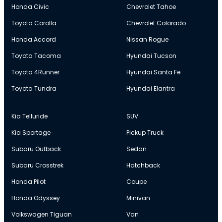
Honda Civic
Chevrolet Tahoe
Toyota Corolla
Chevrolet Colorado
Honda Accord
Nissan Rogue
Toyota Tacoma
Hyundai Tucson
Toyota 4Runner
Hyundai Santa Fe
Toyota Tundra
Hyundai Elantra
Kia Telluride
SUV
Kia Sportage
Pickup Truck
Subaru Outback
Sedan
Subaru Crosstrek
Hatchback
Honda Pilot
Coupe
Honda Odyssey
Minivan
Volkswagen Tiguan
Van