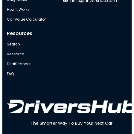
hello@drivershub.com
How It Works
Car Value Calculator
Resources
Search
Research
DealScanner
FAQ
The Smarter Way To Buy Your Next Car