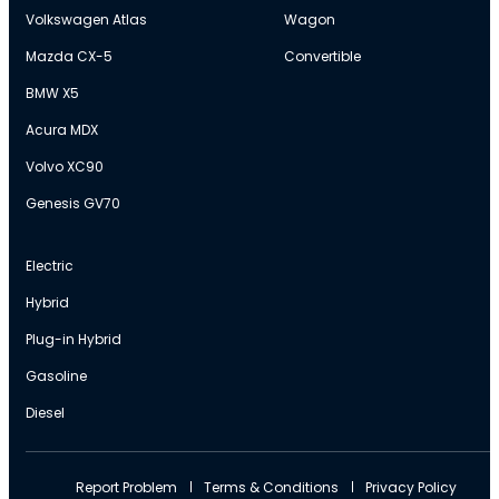
Volkswagen Atlas
Wagon
Mazda CX-5
Convertible
BMW X5
Acura MDX
Volvo XC90
Genesis GV70
Electric
Hybrid
Plug-in Hybrid
Gasoline
Diesel
Report Problem
Terms & Conditions
Privacy Policy