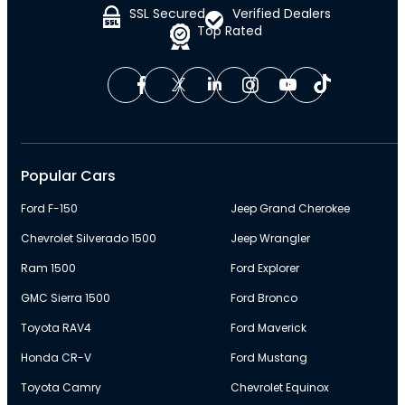
SSL Secured
Verified Dealers
Top Rated
Popular Cars
Ford F-150
Jeep Grand Cherokee
Chevrolet Silverado 1500
Jeep Wrangler
Ram 1500
Ford Explorer
GMC Sierra 1500
Ford Bronco
Toyota RAV4
Ford Maverick
Honda CR-V
Ford Mustang
Toyota Camry
Chevrolet Equinox