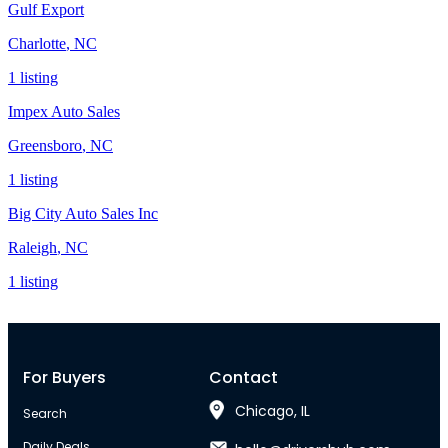
Gulf Export
Charlotte
,
NC
1
listing
Impex Auto Sales
Greensboro
,
NC
1
listing
Big City Auto Sales Inc
Raleigh
,
NC
1
listing
For Buyers
Contact
Chicago, IL
Search
Daily Deals