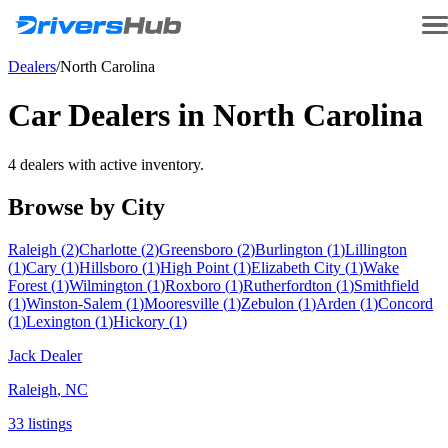
Dealers
/
North Carolina
Car Dealers in
North Carolina
4
dealer
s
with active inventory.
Browse by City
Raleigh
(
2
)
Charlotte
(
2
)
Greensboro
(
2
)
Burlington
(
1
)
Lillington
(
1
)
Cary
(
1
)
Hillsboro
(
1
)
High Point
(
1
)
Elizabeth City
(
1
)
Wake
Forest
(
1
)
Wilmington
(
1
)
Roxboro
(
1
)
Rutherfordton
(
1
)
Smithfield
(
1
)
Winston-Salem
(
1
)
Mooresville
(
1
)
Zebulon
(
1
)
Arden
(
1
)
Concord
(
1
)
Lexington
(
1
)
Hickory
(
1
)
Jack Dealer
Raleigh
,
NC
33
listing
s