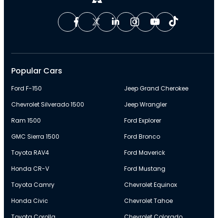
Popular Cars
Ford F-150
Jeep Grand Cherokee
Chevrolet Silverado 1500
Jeep Wrangler
Ram 1500
Ford Explorer
GMC Sierra 1500
Ford Bronco
Toyota RAV4
Ford Maverick
Honda CR-V
Ford Mustang
Toyota Camry
Chevrolet Equinox
Honda Civic
Chevrolet Tahoe
Toyota Corolla
Chevrolet Colorado