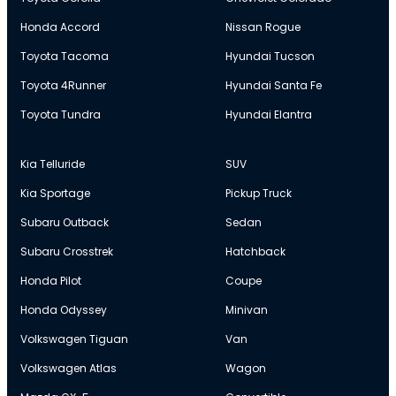
Honda Accord
Nissan Rogue
Toyota Tacoma
Hyundai Tucson
Toyota 4Runner
Hyundai Santa Fe
Toyota Tundra
Hyundai Elantra
Kia Telluride
SUV
Kia Sportage
Pickup Truck
Subaru Outback
Sedan
Subaru Crosstrek
Hatchback
Honda Pilot
Coupe
Honda Odyssey
Minivan
Volkswagen Tiguan
Van
Volkswagen Atlas
Wagon