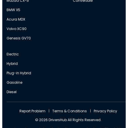
Mazda CX-5
Convertible
BMW X5
Acura MDX
Volvo XC90
Genesis GV70
Electric
Hybrid
Plug-in Hybrid
Gasoline
Diesel
Report Problem
Terms & Conditions
Privacy Policy
© 2026 DriversHub All Rights Reserved.