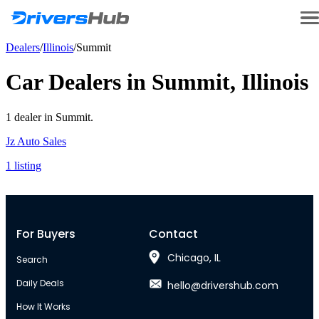
Dealers
/
Illinois
/
Summit
Car Dealers in
Summit
,
Illinois
1
dealer
in
Summit
.
Jz Auto Sales
1
listing
For Buyers
Contact
Chicago, IL
Search
Daily Deals
hello@drivershub.com
How It Works