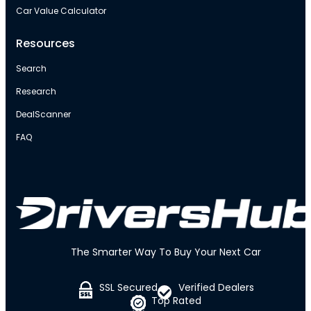
Car Value Calculator
Resources
Search
Research
DealScanner
FAQ
The Smarter Way To Buy Your Next Car
SSL Secured
Verified Dealers
Top Rated