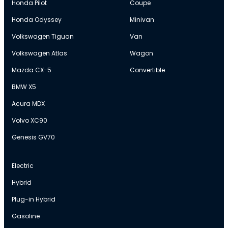
Honda Pilot
Coupe
Honda Odyssey
Minivan
Volkswagen Tiguan
Van
Volkswagen Atlas
Wagon
Mazda CX-5
Convertible
BMW X5
Acura MDX
Volvo XC90
Genesis GV70
Electric
Hybrid
Plug-in Hybrid
Gasoline