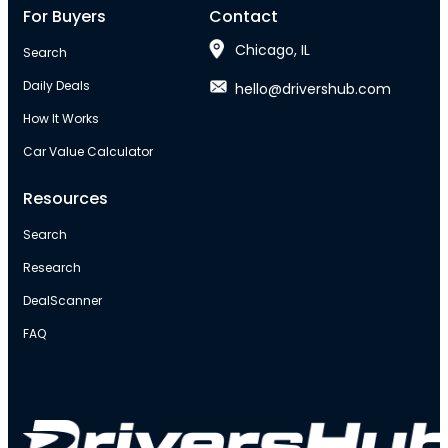
For Buyers
Contact
Chicago, IL
Search
Daily Deals
hello@drivershub.com
How It Works
Car Value Calculator
Resources
Search
Research
DealScanner
FAQ