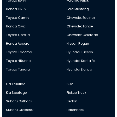
Toyota RAV4
Ford Maverick
Honda CR-V
Ford Mustang
Toyota Camry
Chevrolet Equinox
Honda Civic
Chevrolet Tahoe
Toyota Corolla
Chevrolet Colorado
Honda Accord
Nissan Rogue
Toyota Tacoma
Hyundai Tucson
Toyota 4Runner
Hyundai Santa Fe
Toyota Tundra
Hyundai Elantra
Kia Telluride
SUV
Kia Sportage
Pickup Truck
Subaru Outback
Sedan
Subaru Crosstrek
Hatchback