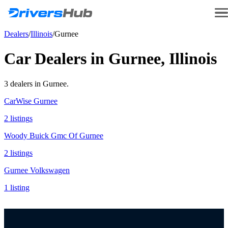
Dealers
/
Illinois
/
Gurnee
Car Dealers in
Gurnee
,
Illinois
3
dealer
s
in
Gurnee
.
CarWise Gurnee
2
listing
s
Woody Buick Gmc Of Gurnee
2
listing
s
Gurnee Volkswagen
1
listing