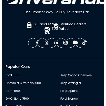
The Smarter Way To Buy Your Next Car
SSL Secured
Verified Dealers
Top Rated
Popular Cars
Ford F-150
Jeep Grand Cherokee
Chevrolet Silverado 1500
Jeep Wrangler
Ram 1500
Ford Explorer
GMC Sierra 1500
Ford Bronco