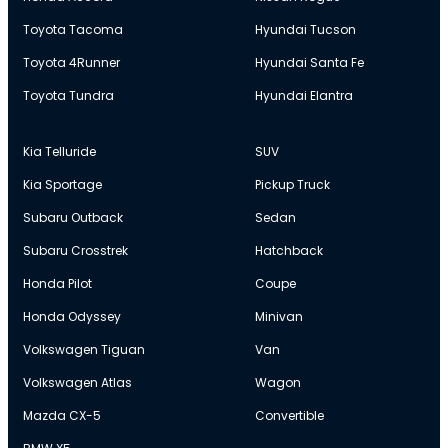
Toyota Tacoma
Hyundai Tucson
Toyota 4Runner
Hyundai Santa Fe
Toyota Tundra
Hyundai Elantra
Kia Telluride
SUV
Kia Sportage
Pickup Truck
Subaru Outback
Sedan
Subaru Crosstrek
Hatchback
Honda Pilot
Coupe
Honda Odyssey
Minivan
Volkswagen Tiguan
Van
Volkswagen Atlas
Wagon
Mazda CX-5
Convertible