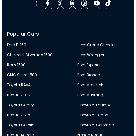
Popular Cars
Ford F-150
Jeep Grand Cherokee
Chevrolet Silverado 1500
Jeep Wrangler
Ram 1500
Ford Explorer
GMC Sierra 1500
Ford Bronco
Toyota RAV4
Ford Maverick
Honda CR-V
Ford Mustang
Toyota Camry
Chevrolet Equinox
Honda Civic
Chevrolet Tahoe
Toyota Corolla
Chevrolet Colorado
Honda Accord
Nissan Rogue