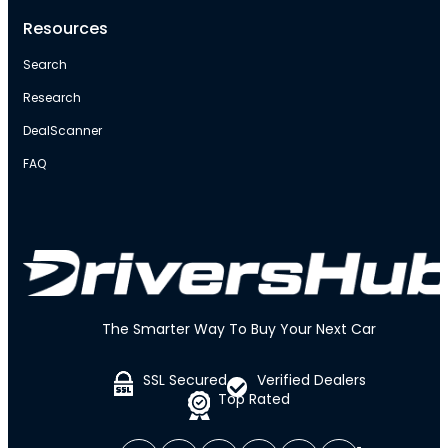
Resources
Search
Research
DealScanner
FAQ
The Smarter Way To Buy Your Next Car
SSL Secured
Verified Dealers
Top Rated