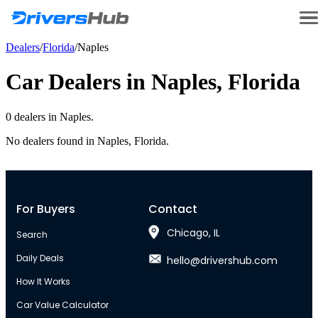
Dealers
/
Florida
/
Naples
Car Dealers in
Naples
,
Florida
0
dealer
s
in
Naples
.
No dealers found in
Naples
,
Florida
.
For Buyers
Contact
Chicago, IL
Search
Daily Deals
hello@drivershub.com
How It Works
Car Value Calculator