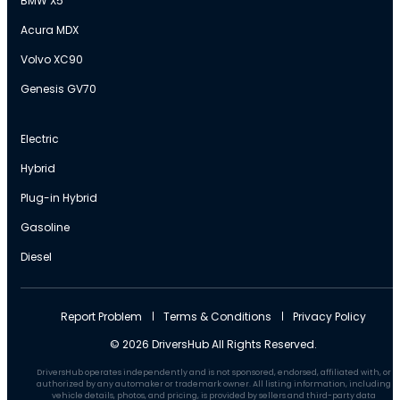
BMW X5
Acura MDX
Volvo XC90
Genesis GV70
Electric
Hybrid
Plug-in Hybrid
Gasoline
Diesel
Report Problem
Terms & Conditions
Privacy Policy
© 2026 DriversHub All Rights Reserved.
DriversHub operates independently and is not sponsored, endorsed, affiliated with, or
authorized by any automaker or trademark owner. All listing information, including
vehicle details, photos, and pricing, is provided by sellers and third-party data